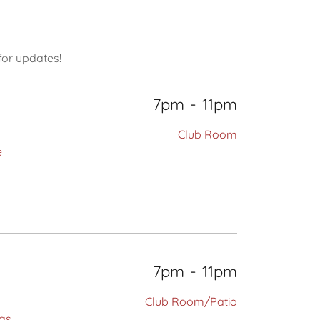
for updates!
7pm
-
11pm
Club Room
e
7pm
-
11pm
Club Room/Patio
has