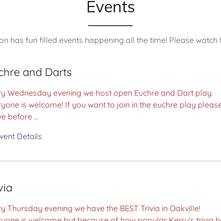
Events
on has fun filled events happening all the time! Please watch 
chre and Darts
ry Wednesday evening we host open Euchre and Dart play.
yone is welcome! If you want to join in the euchre play pleas
ve before ...
vent Details
via
y Thursday evening we have the BEST Trivia in Oakville!
ryone is welcome but because of how popular Kerry's trivia 