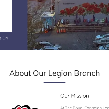
te ON
About Our Legion Branch
Our Mission
At The Royal Canadian Legi