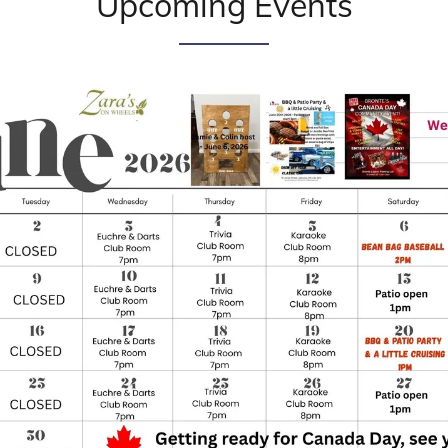
Upcoming Events