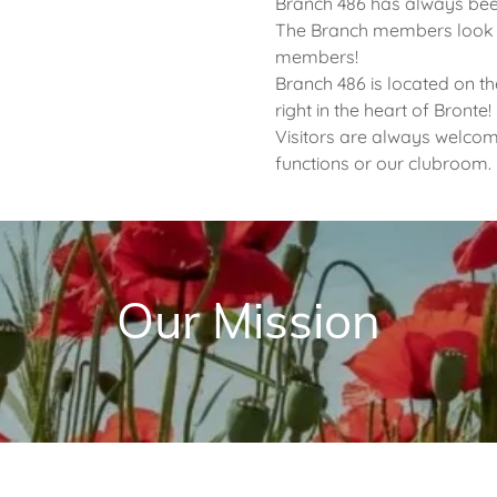
Branch 486 has always been
The Branch members look f
members!
Branch 486 is located on th
right in the heart of Bronte!
Visitors are always welcom
functions or our clubroom.
Our Mission