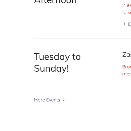
2:3
to s
E
Za
Tuesday to
Sunday!
Bron
men
More Events