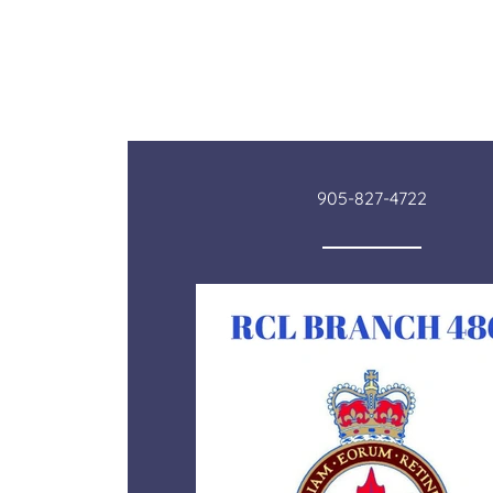
905-827-4722