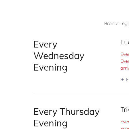
Bronte Legi
Eu
Every
Wednesday
Eve
Ever
Evening
arri
E
Tri
Every Thursday
Evening
Ever
Eve