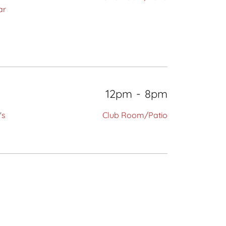
ar
12pm
-
8pm
's
Club Room/Patio