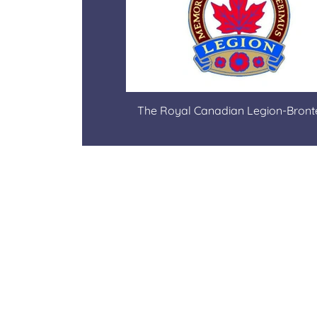
The Royal Canadian Legion-Bron