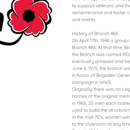
to support veterans and the
remembrance and foster co
and events.
History of Branch 486
On April 17th, 1948 a group
Branch 486. At that time, B
the Branch was named RCL 
eventually annexed and beca
June 6, 1975, the branch w
in honor of Brigadier-Gener
campaign in WW2.
Originally there was no Leg
homes of the original mem
in 1968, 20 men each loan
used to build the structure
In the mid-70's, women wer
to the clubroom at any tim