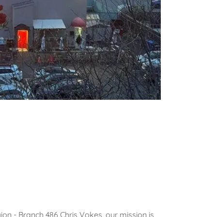
on - Branch 486 Chris Vokes, our mission is