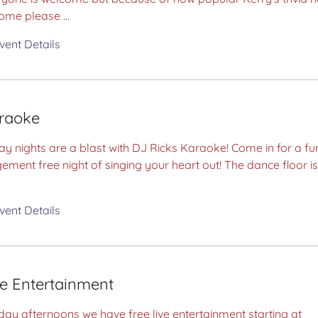
ome please ...
vent Details
raoke
ay nights are a blast with DJ Ricks Karaoke! Come in for a fu
ement free night of singing your heart out! The dance floor is
vent Details
ve Entertainment
ay afternoons we have free live entertainment starting at