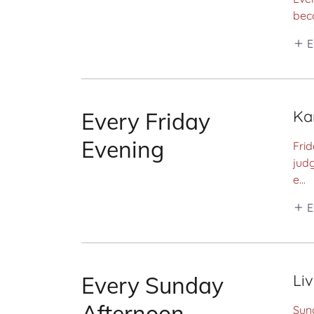
bec
E
Ka
Every Friday
Evening
Frid
judg
e...
E
Li
Every Sunday
Afternoon
Sund