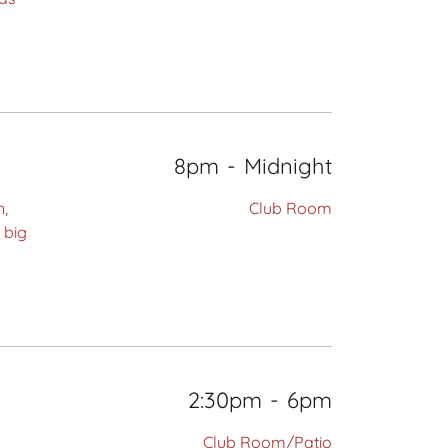
8pm
-
Midnight
n,
Club Room
 big
2:30pm
-
6pm
Club Room/Patio