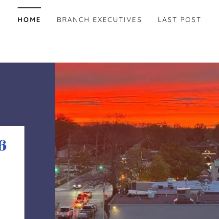
HOME
BRANCH EXECUTIVES
LAST POST