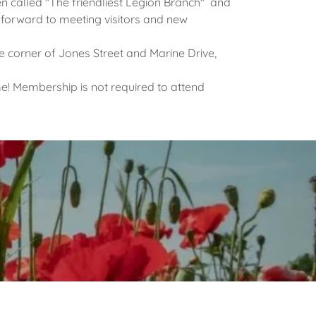
 called "The friendliest Legion Branch" and
orward to meeting visitors and new
e corner of Jones Street and Marine Drive,
e! Membership is not required to attend