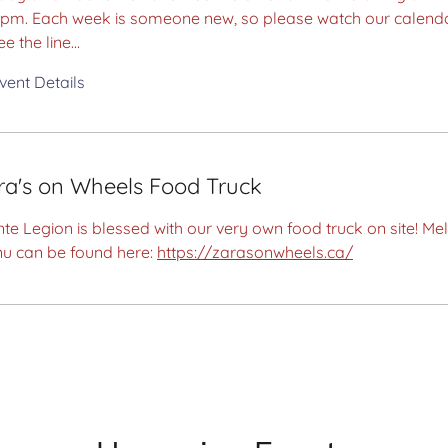
0pm. Each week is someone new, so please watch our calend
ee the line...
vent Details
ra's on Wheels Food Truck
te Legion is blessed with our very own food truck on site! Mel
u can be found here:
https://zarasonwheels.ca/