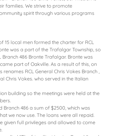
ir families. We strive to promote
mmunity spirit through various programs
 of 15 local men formed the charter for RCL
ronte was a part of the Trafalgar Township, so
Branch 486 Bronte Trafalgar. Bronte was
me part of Oakville. As a result of this, on
as renames RCL General Chris Vokes Branch ,
al Chris Vokes. who served in the Italian
ion building so the meetings were held at the
bers.
ed Branch 486 a sum of $2500, which was
 that we now use. The loans were all repaid.
e given full privileges and allowed to come
e.